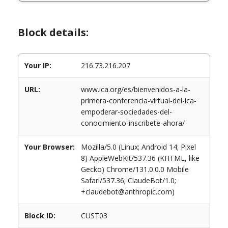
Block details:
Your IP:
216.73.216.207
URL:
www.ica.org/es/bienvenidos-a-la-
primera-conferencia-virtual-del-ica-
empoderar-sociedades-del-
conocimiento-inscribete-ahora/
Your Browser:
Mozilla/5.0 (Linux; Android 14; Pixel
8) AppleWebKit/537.36 (KHTML, like
Gecko) Chrome/131.0.0.0 Mobile
Safari/537.36; ClaudeBot/1.0;
+claudebot@anthropic.com)
Block ID:
CUST03