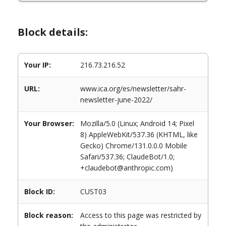
Block details:
Your IP:
216.73.216.52
URL:
www.ica.org/es/newsletter/sahr-
newsletter-june-2022/
Your Browser:
Mozilla/5.0 (Linux; Android 14; Pixel
8) AppleWebKit/537.36 (KHTML, like
Gecko) Chrome/131.0.0.0 Mobile
Safari/537.36; ClaudeBot/1.0;
+claudebot@anthropic.com)
Block ID:
CUST03
Block reason:
Access to this page was restricted by