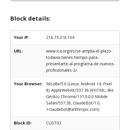
Block details:
Your IP:
216.73.216.104
URL:
www.ica.org/es/se-amplia-el-plazo-
todavia-tienes-tiempo-para-
presentarte-al-programa-de-nuevos-
profesionales-2/
Your Browser:
Mozilla/5.0 (Linux; Android 14; Pixel
8) AppleWebKit/537.36 (KHTML, like
Gecko) Chrome/131.0.0.0 Mobile
Safari/537.36; ClaudeBot/1.0;
+claudebot@anthropic.com)
Block ID:
CUST03