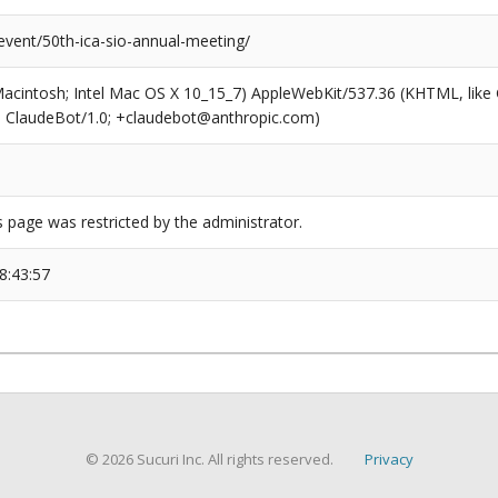
event/50th-ica-sio-annual-meeting/
(Macintosh; Intel Mac OS X 10_15_7) AppleWebKit/537.36 (KHTML, like
6; ClaudeBot/1.0; +claudebot@anthropic.com)
s page was restricted by the administrator.
8:43:57
© 2026 Sucuri Inc. All rights reserved.
Privacy