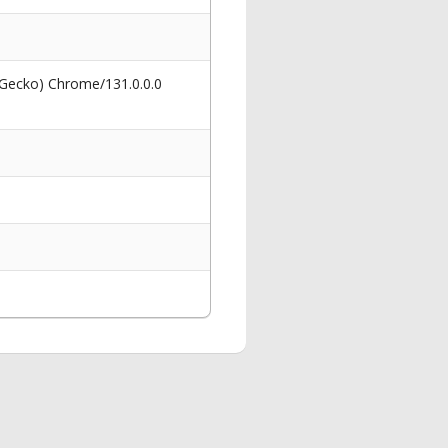
 Gecko) Chrome/131.0.0.0