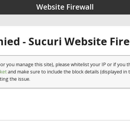
Website Firewall
ied - Sucuri Website Fir
(or you manage this site), please whitelist your IP or if you t
ket
and make sure to include the block details (displayed in 
ting the issue.