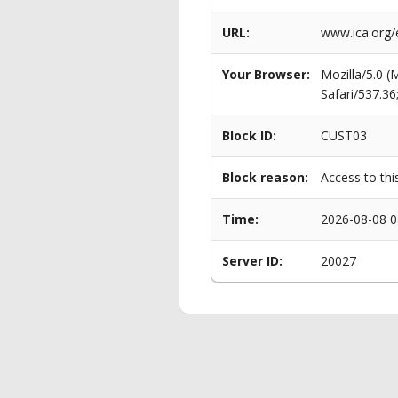
URL:
www.ica.org/
Your Browser:
Mozilla/5.0 
Safari/537.3
Block ID:
CUST03
Block reason:
Access to thi
Time:
2026-08-08 0
Server ID:
20027