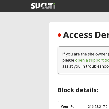
Access Den
If you are the site owner 
please
open a support tic
assist you in troubleshoo
Block details:
Your IP:
216.73.217.0