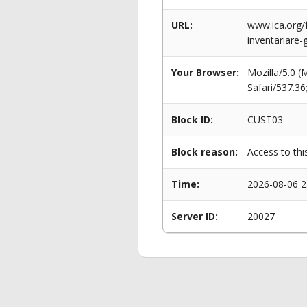
URL:
www.ica.org/f
inventariare-g
Your Browser:
Mozilla/5.0 
Safari/537.3
Block ID:
CUST03
Block reason:
Access to thi
Time:
2026-08-06 2
Server ID:
20027