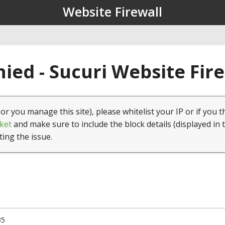
Website Firewall
ied - Sucuri Website Fir
(or you manage this site), please whitelist your IP or if you t
ket
and make sure to include the block details (displayed in 
ting the issue.
35