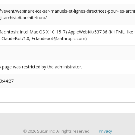
r/event/webinaire-ica-sar-manuels-et-lignes-directrices-pour-les-archi
li-archivi-di-architettura/
(Macintosh; Intel Mac OS X 10_15_7) AppleWebKit/537.36 (KHTML, like
6; ClaudeBot/1.0; +claudebot@anthropic.com)
s page was restricted by the administrator.
3:44:27
© 2026 Sucuri Inc. All rights reserved.
Privacy