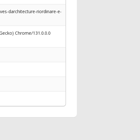
ves-darchitecture-riordinare-e-
 Gecko) Chrome/131.0.0.0