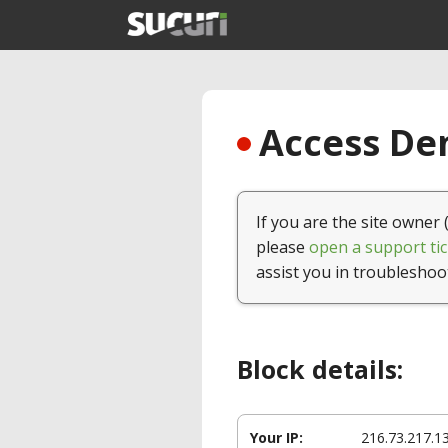
Access Den
If you are the site owner 
please
open a support tic
assist you in troubleshoo
Block details:
Your IP:
216.73.217.1